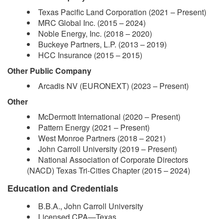
Texas Pacific Land Corporation (2021 – Present)
MRC Global Inc. (2015 – 2024)
Noble Energy, Inc. (2018 – 2020)
Buckeye Partners, L.P. (2013 – 2019)
HCC Insurance (2015 – 2015)
Other Public Company
Arcadis NV (EURONEXT) (2023 – Present)
Other
McDermott International (2020 – Present)
Pattern Energy (2021 – Present)
West Monroe Partners (2018 – 2021)
John Carroll University (2019 – Present)
National Association of Corporate Directors
(NACD) Texas Tri-Cities Chapter (2015 – 2024)
Education and Credentials
B.B.A., John Carroll University
Licensed CPA—Texas