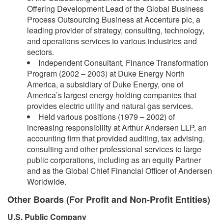
Offering Development Lead of the Global Business
Process Outsourcing Business at Accenture plc, a
leading provider of strategy, consulting, technology,
and operations services to various industries and
sectors.
Independent Consultant, Finance Transformation
Program (2002 – 2003) at Duke Energy North
America, a subsidiary of Duke Energy, one of
America’s largest energy holding companies that
provides electric utility and natural gas services.
Held various positions (1979 – 2002) of
increasing responsibility at Arthur Andersen LLP, an
accounting firm that provided auditing, tax advising,
consulting and other professional services to large
public corporations, including as an equity Partner
and as the Global Chief Financial Officer of Andersen
Worldwide.
Other Boards (For Profit and Non-Profit Entities)
U.S. Public Company