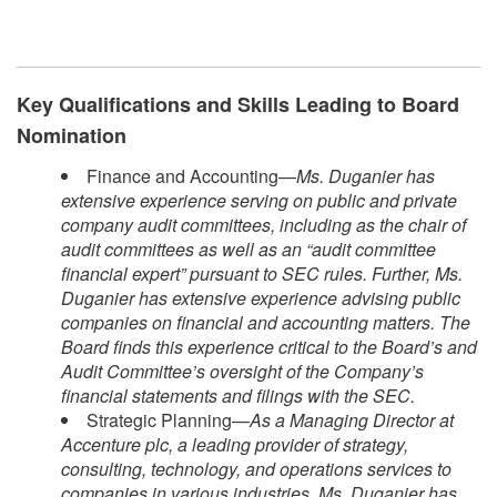
Key Qualifications and Skills Leading to Board
Nomination
Finance and Accounting—
Ms. Duganier has
extensive experience serving on public and private
company audit committees, including as the chair of
audit committees as well as an “audit committee
financial expert” pursuant to SEC rules. Further, Ms.
Duganier has extensive experience advising public
companies on financial and accounting matters. The
Board finds this experience critical to the Board’s and
Audit Committee’s oversight of the Company’s
financial statements and filings with the SEC.
Strategic Planning—
As a Managing Director at
Accenture plc, a leading provider of strategy,
consulting, technology, and operations services to
companies in various industries, Ms. Duganier has