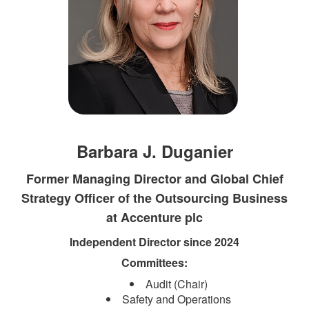
Barbara J. Duganier
Former Managing Director and Global Chief
Strategy Officer of the Outsourcing Business
at Accenture plc
Independent Direct​​or since 2024​
Committees:​
Audit (Chair)
Safety and Operations​​