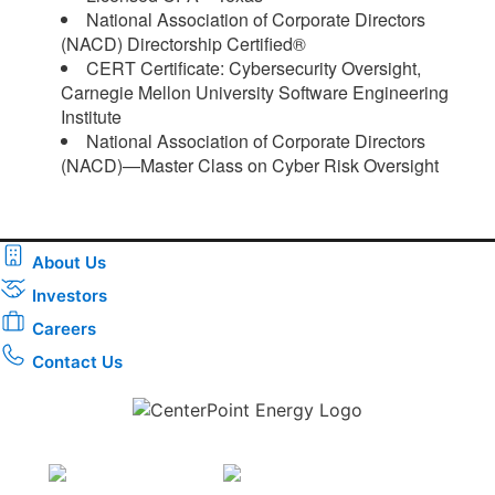
National Association of Corporate Directors
(NACD) Directorship Certified®
CERT Certificate: Cybersecurity Oversight,
Carnegie Mellon University Software Engineering
Institute
National Association of Corporate Directors
(NACD)—Master Class on Cyber Risk Oversight​
About Us
Investors
Careers
Contact Us
Download the new CenterPoint Energy mobile app