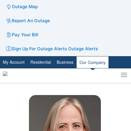
Outage Map
Report An Outage
Pay Your Bill
Sign Up For Outage Alerts
Outage Alerts
My Account
Residential
Business
Our Company
To
Toggle
nav
search