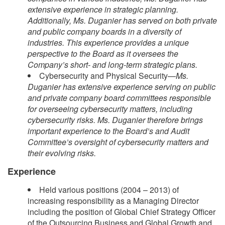
extensive experience in strategic planning.
Additionally, Ms. Duganier has served on both private
and public company boards in a diversity of
industries. This experience provides a unique
perspective to the Board as it oversees the
Company’s short- and long-term strategic plans.
Cybersecurity and Physical Security—
Ms.
Duganier has extensive experience serving on public
and private company board committees responsible
for overseeing cybersecurity matters, including
cybersecurity risks. Ms. Duganier therefore brings
important experience to the Board’s and Audit
Committee’s oversight of cybersecurity matters and
their evolving risks.
Experience
Held various positions (2004 – 2013) of
increasing responsibility as a Managing Director
including the position of Global Chief Strategy Officer
of the Outsourcing Business and Global Growth and