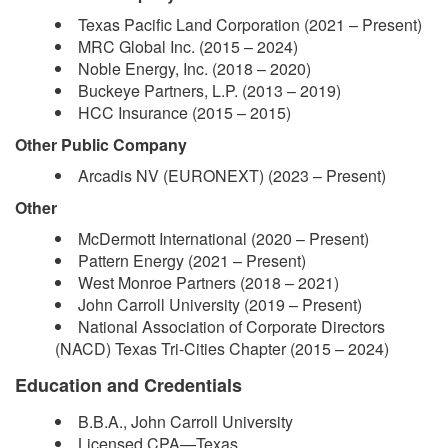
Texas Pacific Land Corporation (2021 – Present)
MRC Global Inc. (2015 – 2024)
Noble Energy, Inc. (2018 – 2020)
Buckeye Partners, L.P. (2013 – 2019)
HCC Insurance (2015 – 2015)
Other Public Company
Arcadis NV (EURONEXT) (2023 – Present)
Other
McDermott International (2020 – Present)
Pattern Energy (2021 – Present)
West Monroe Partners (2018 – 2021)
John Carroll University (2019 – Present)
National Association of Corporate Directors
(NACD) Texas Tri-Cities Chapter (2015 – 2024)
Education and Credentials
B.B.A., John Carroll University
Licensed CPA—Texas