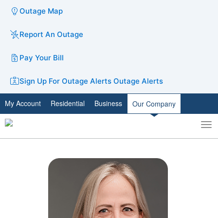
Outage Map
Report An Outage
Pay Your Bill
Sign Up For Outage Alerts
Outage Alerts
My Account
Residential
Business
Our Company
To
Toggle
nav
search