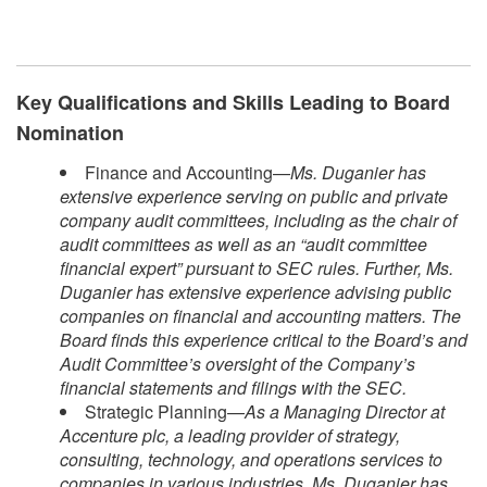
Key Qualifications and Skills Leading to Board
Nomination
Finance and Accounting—
Ms. Duganier has
extensive experience serving on public and private
company audit committees, including as the chair of
audit committees as well as an “audit committee
financial expert” pursuant to SEC rules. Further, Ms.
Duganier has extensive experience advising public
companies on financial and accounting matters. The
Board finds this experience critical to the Board’s and
Audit Committee’s oversight of the Company’s
financial statements and filings with the SEC.
Strategic Planning—
As a Managing Director at
Accenture plc, a leading provider of strategy,
consulting, technology, and operations services to
companies in various industries, Ms. Duganier has