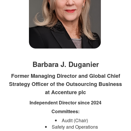
Barbara J. Duganier
Former Managing Director and Global Chief
Strategy Officer of the Outsourcing Business
at Accenture plc
Independent Direct​​or since 2024​
Committees:​
Audit (Chair)
Safety and Operations​​