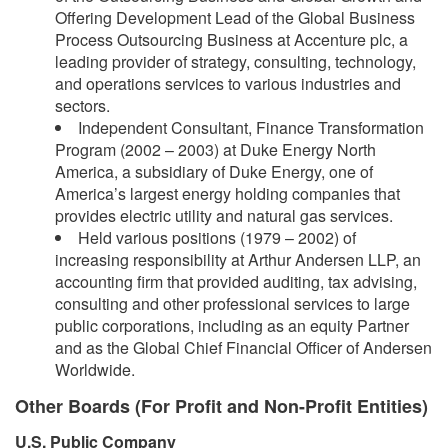
Offering Development Lead of the Global Business
Process Outsourcing Business at Accenture plc, a
leading provider of strategy, consulting, technology,
and operations services to various industries and
sectors.
Independent Consultant, Finance Transformation
Program (2002 – 2003) at Duke Energy North
America, a subsidiary of Duke Energy, one of
America’s largest energy holding companies that
provides electric utility and natural gas services.
Held various positions (1979 – 2002) of
increasing responsibility at Arthur Andersen LLP, an
accounting firm that provided auditing, tax advising,
consulting and other professional services to large
public corporations, including as an equity Partner
and as the Global Chief Financial Officer of Andersen
Worldwide.
Other Boards (For Profit and Non-Profit Entities)
U.S. Public Company