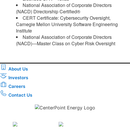
National Association of Corporate Directors
(NACD) Directorship Certified®
CERT Certificate: Cybersecurity Oversight,
Carnegie Mellon University Software Engineering
Institute
National Association of Corporate Directors
(NACD)—Master Class on Cyber Risk Oversight​
About Us
Investors
Careers
Contact Us
Download the new CenterPoint Energy mobile app