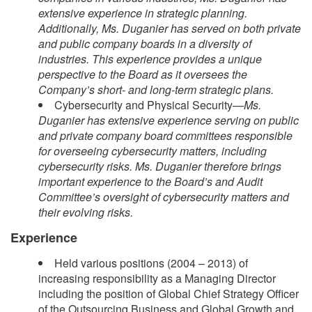
extensive experience in strategic planning.
Additionally, Ms. Duganier has served on both private
and public company boards in a diversity of
industries. This experience provides a unique
perspective to the Board as it oversees the
Company’s short- and long-term strategic plans.
Cybersecurity and Physical Security—
Ms.
Duganier has extensive experience serving on public
and private company board committees responsible
for overseeing cybersecurity matters, including
cybersecurity risks. Ms. Duganier therefore brings
important experience to the Board’s and Audit
Committee’s oversight of cybersecurity matters and
their evolving risks.
Experience
Held various positions (2004 – 2013) of
increasing responsibility as a Managing Director
including the position of Global Chief Strategy Officer
of the Outsourcing Business and Global Growth and