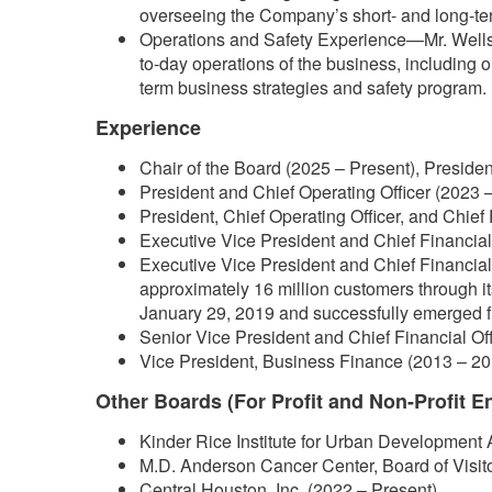
overseeing the Company’s short- and long-ter
Operations and Safety Experience—Mr. Wells 
to-day operations of the business, including 
term business strategies and safety program.
Experience
Chair of the Board (2025 – Present), Presiden
President and Chief Operating Officer (2023 –
President, Chief Operating Officer, and Chief 
Executive Vice President and Chief Financial 
Executive Vice President and Chief Financial 
approximately 16 million customers through i
January 29, 2019 and successfully emerged f
Senior Vice President and Chief Financial Of
Vice President, Business Finance (2013 – 20
Other Boards (For Profit and Non-Profit En
Kinder Rice Institute for Urban Development 
M.D. Anderson Cancer Center, Board of Visit
Central Houston, Inc. (2022 – Present)