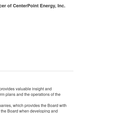
cer of CenterPoint Energy, Inc.
rovides valuable insight and
m plans and the operations of the
mpanies, which provides the Board with
 for the Board when developing and