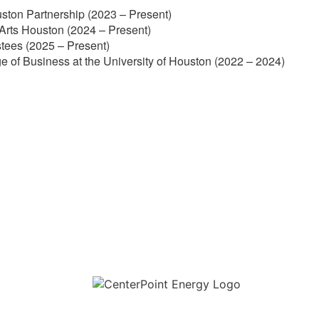
ston Partnership (2023 – Present)
Arts Houston (2024 – Present)
stees (2025 – Present)
e of Business at the University of Houston (2022 – 2024)
Download the new CenterPoint Energy mobile app