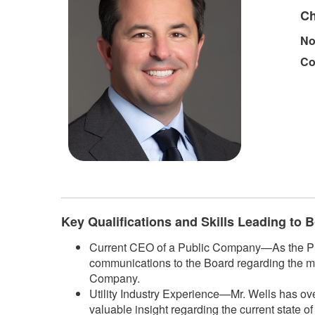
Ch
No
Co
Key Qualifications and Skills Leading to
Current CEO of a Public Company—As the Pres
communications to the Board regarding the m
Company.
Utility Industry Experience—Mr. Wells has ove
valuable insight regarding the current state o