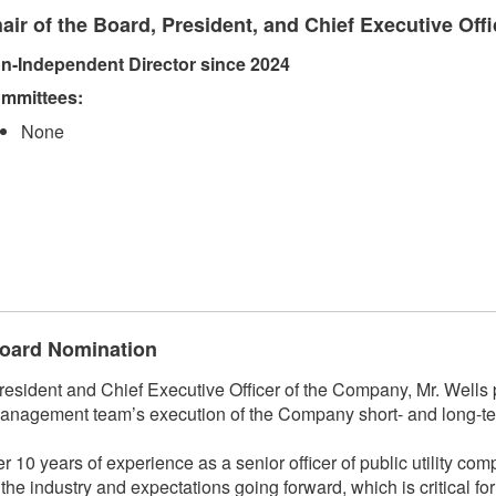
air of the Board, President, and Chief Executive Offi
n-Independent Director since 2024
mmittees:​
None
 Board Nomination
ident and Chief Executive Officer of the Company, Mr. Wells p
anagement team’s execution of the Company short- and long-ter
r 10 years of experience as a senior officer of public utility co
f the industry and expectations going forward, which is critical