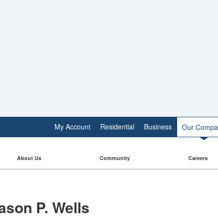
My Account
Residential
Business
Our Compa
About Us
Community
Careers
ason P. Wells