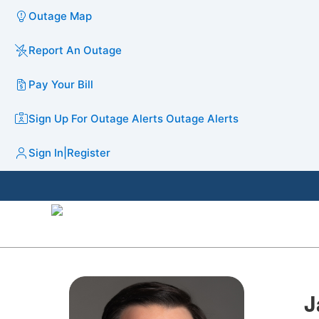
Outage Map
Report An Outage
Pay Your Bill
Sign Up For Outage Alerts
Outage Alerts
Sign In
|
Register
J