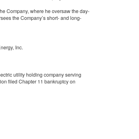
 the Company, where he oversaw the day-
ersees the Company’s short- and long-
nergy, Inc.
ectric utility holding company serving
ion filed Chapter 11 bankruptcy on