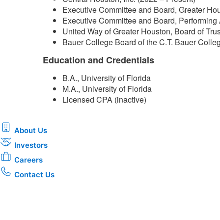
Executive Committee and Board, Greater Hou
Executive Committee and Board, Performing 
United Way of Greater Houston, Board of Tru
Bauer College Board of the C.T. Bauer Colleg
Education and Credentials
B.A., University of Florida
M.A., University of Florida
Licensed CPA (inactive)​
About Us
Investors
Careers
Contact Us