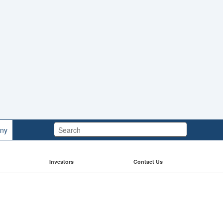
Search:
ny
Investors
Contact Us