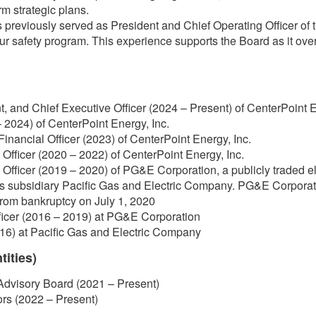
m strategic plans.
previously served as President and Chief Operating Officer of
our safety program. This experience supports the Board as it ov
t, and Chief Executive Officer (2024 – Present) of CenterPoint E
 2024) of CenterPoint Energy, Inc.
Financial Officer (2023) of CenterPoint Energy, Inc.
Officer (2020 – 2022) of CenterPoint Energy, Inc.
Officer (2019 – 2020) of PG&E Corporation, a publicly traded el
ts subsidiary Pacific Gas and Electric Company. PG&E Corporat
rom bankruptcy on July 1, 2020
ficer (2016 – 2019) at PG&E Corporation
16) at Pacific Gas and Electric Company
tities)
Advisory Board (2021 – Present)
ors (2022 – Present)