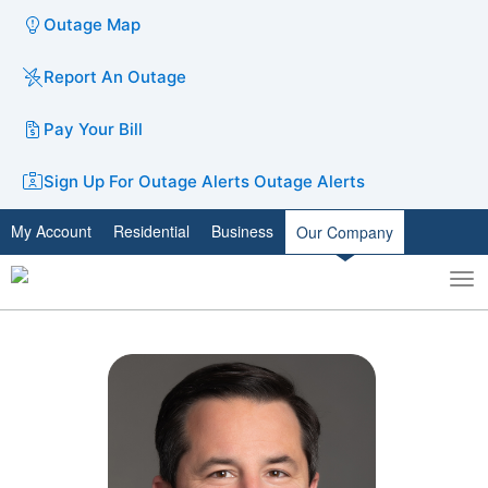
Outage Map
Report An Outage
Pay Your Bill
Sign Up For Outage Alerts
Outage Alerts
My Account
Residential
Business
Our Company
To
Toggle
nav
search