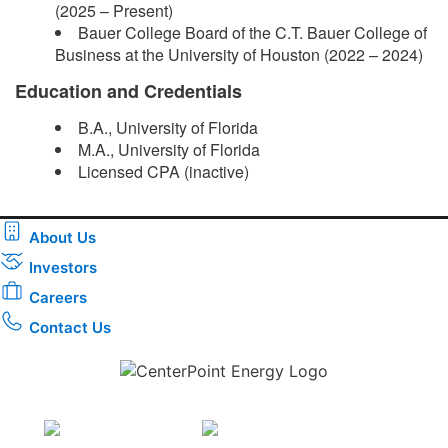
(2025 – Present)
Bauer College Board of the C.T. Bauer College of
Business at the University of Houston (2022 – 2024)
Education and Credentials
B.A., University of Florida
M.A., University of Florida
Licensed CPA (inactive)​
About Us
Investors
Careers
Contact Us
Download the new CenterPoint Energy mobile app