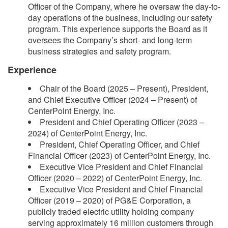
Officer of the Company, where he oversaw the day-to-
day operations of the business, including our safety
program. This experience supports the Board as it
oversees the Company’s short- and long-term
business strategies and safety program.
Experience
Chair of the Board (2025 – Present), President,
and Chief Executive Officer (2024 – Present) of
CenterPoint Energy, Inc.
President and Chief Operating Officer (2023 –
2024) of CenterPoint Energy, Inc.
President, Chief Operating Officer, and Chief
Financial Officer (2023) of CenterPoint Energy, Inc.
Executive Vice President and Chief Financial
Officer (2020 – 2022) of CenterPoint Energy, Inc.
Executive Vice President and Chief Financial
Officer (2019 – 2020) of PG&E Corporation, a
publicly traded electric utility holding company
serving approximately 16 million customers through