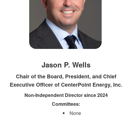
Jason P. Wells
Chair of the Board, President, and Chief
Executive Officer of CenterPoint Energy, Inc.
Non-Independent Director since 2024
Committees:​
None