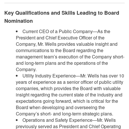
Key Qualifications and Skills Leading to Board
Nomination
Current CEO of a Public Company—As the
President and Chief Executive Officer of the
Company, Mr. Wells provides valuable insight and
communications to the Board regarding the
management team’s execution of the Company short-
and long-term plans and the operations of the
Company.
Utility Industry Experience—Mr. Wells has over 10
years of experience as a senior officer of public utility
companies, which provides the Board with valuable
insight regarding the current state of the industry and
expectations going forward, which is critical for the
Board when developing and overseeing the
Company’s short- and long-term strategic plans.
Operations and Safety Experience—Mr. Wells
previously served as President and Chief Operating