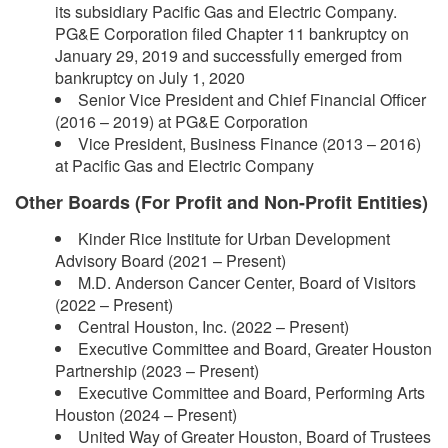
its subsidiary Pacific Gas and Electric Company.
PG&E Corporation filed Chapter 11 bankruptcy on
January 29, 2019 and successfully emerged from
bankruptcy on July 1, 2020
Senior Vice President and Chief Financial Officer
(2016 – 2019) at PG&E Corporation
Vice President, Business Finance (2013 – 2016)
at Pacific Gas and Electric Company
Other Boards (For Profit and Non-Profit Entities)
Kinder Rice Institute for Urban Development
Advisory Board (2021 – Present)
M.D. Anderson Cancer Center, Board of Visitors
(2022 – Present)
Central Houston, Inc. (2022 – Present)
Executive Committee and Board, Greater Houston
Partnership (2023 – Present)
Executive Committee and Board, Performing Arts
Houston (2024 – Present)
United Way of Greater Houston, Board of Trustees