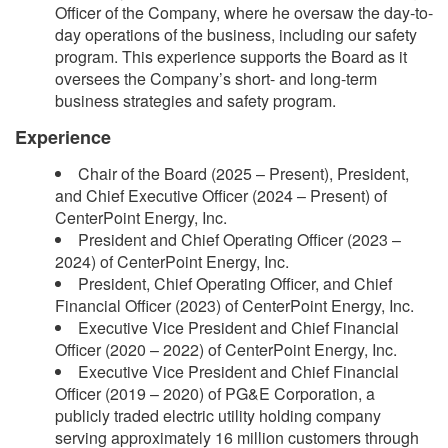
Officer of the Company, where he oversaw the day-to-
day operations of the business, including our safety
program. This experience supports the Board as it
oversees the Company’s short- and long-term
business strategies and safety program.
Experience
Chair of the Board (2025 – Present), President,
and Chief Executive Officer (2024 – Present) of
CenterPoint Energy, Inc.
President and Chief Operating Officer (2023 –
2024) of CenterPoint Energy, Inc.
President, Chief Operating Officer, and Chief
Financial Officer (2023) of CenterPoint Energy, Inc.
Executive Vice President and Chief Financial
Officer (2020 – 2022) of CenterPoint Energy, Inc.
Executive Vice President and Chief Financial
Officer (2019 – 2020) of PG&E Corporation, a
publicly traded electric utility holding company
serving approximately 16 million customers through