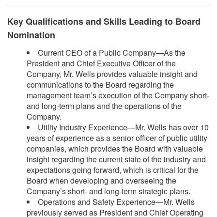
Key Qualifications and Skills Leading to Board
Nomination
Current CEO of a Public Company—As the
President and Chief Executive Officer of the
Company, Mr. Wells provides valuable insight and
communications to the Board regarding the
management team’s execution of the Company short-
and long-term plans and the operations of the
Company.
Utility Industry Experience—Mr. Wells has over 10
years of experience as a senior officer of public utility
companies, which provides the Board with valuable
insight regarding the current state of the industry and
expectations going forward, which is critical for the
Board when developing and overseeing the
Company’s short- and long-term strategic plans.
Operations and Safety Experience—Mr. Wells
previously served as President and Chief Operating