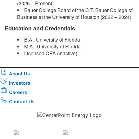
(2025 – Present)
Bauer College Board of the C.T. Bauer College of
Business at the University of Houston (2022 – 2024)
Education and Credentials
B.A., University of Florida
M.A., University of Florida
Licensed CPA (inactive)​
About Us
Investors
Careers
Contact Us
Download the new CenterPoint Energy mobile app