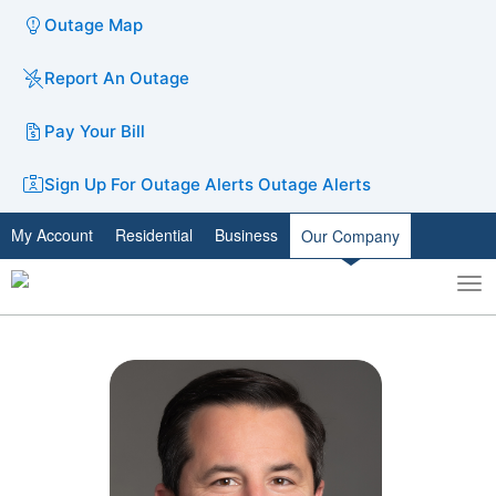
Outage Map
Report An Outage
Pay Your Bill
Sign Up For Outage Alerts
Outage Alerts
My Account
Residential
Business
Our Company
To
Toggle
nav
search