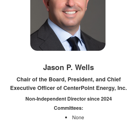
Jason P. Wells
Chair of the Board, President, and Chief
Executive Officer of CenterPoint Energy, Inc.
Non-Independent Director since 2024
Committees:​
None