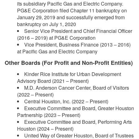
its subsidiary Pacific Gas and Electric Company.
PG&E Corporation filed Chapter 11 bankruptcy on
January 29, 2019 and successfully emerged from
bankruptcy on July 1, 2020
Senior Vice President and Chief Financial Officer
(2016 – 2019) at PG&E Corporation
Vice President, Business Finance (2013 – 2016)
at Pacific Gas and Electric Company
Other Boards (For Profit and Non-Profit Entities)
Kinder Rice Institute for Urban Development
Advisory Board (2021 – Present)
M.D. Anderson Cancer Center, Board of Visitors
(2022 – Present)
Central Houston, Inc. (2022 – Present)
Executive Committee and Board, Greater Houston
Partnership (2023 – Present)
Executive Committee and Board, Performing Arts
Houston (2024 – Present)
United Way of Greater Houston, Board of Trustees