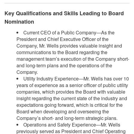
Key Qualifications and Skills Leading to Board
Nomination
Current CEO of a Public Company—As the
President and Chief Executive Officer of the
Company, Mr. Wells provides valuable insight and
communications to the Board regarding the
management team’s execution of the Company short-
and long-term plans and the operations of the
Company.
Utility Industry Experience—Mr. Wells has over 10
years of experience as a senior officer of public utility
companies, which provides the Board with valuable
insight regarding the current state of the industry and
expectations going forward, which is critical for the
Board when developing and overseeing the
Company’s short- and long-term strategic plans.
Operations and Safety Experience—Mr. Wells
previously served as President and Chief Operating