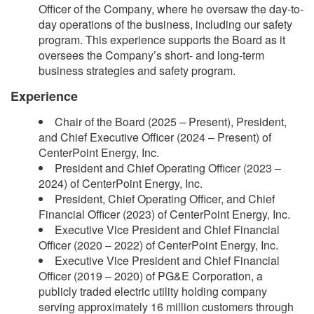
Officer of the Company, where he oversaw the day-to-
day operations of the business, including our safety
program. This experience supports the Board as it
oversees the Company’s short- and long-term
business strategies and safety program.
Experience
Chair of the Board (2025 – Present), President,
and Chief Executive Officer (2024 – Present) of
CenterPoint Energy, Inc.
President and Chief Operating Officer (2023 –
2024) of CenterPoint Energy, Inc.
President, Chief Operating Officer, and Chief
Financial Officer (2023) of CenterPoint Energy, Inc.
Executive Vice President and Chief Financial
Officer (2020 – 2022) of CenterPoint Energy, Inc.
Executive Vice President and Chief Financial
Officer (2019 – 2020) of PG&E Corporation, a
publicly traded electric utility holding company
serving approximately 16 million customers through