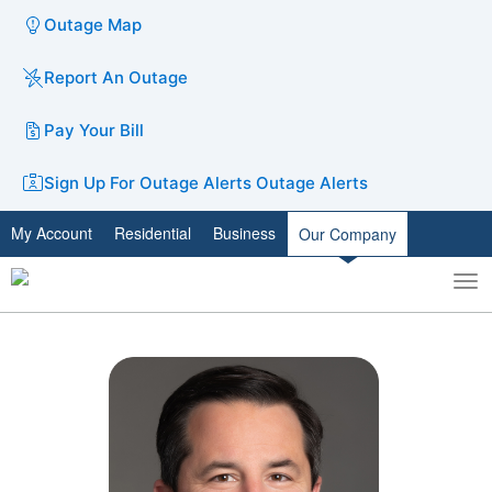
Outage Map
Report An Outage
Pay Your Bill
Sign Up For Outage Alerts
Outage Alerts
My Account
Residential
Business
Our Company
To
Toggle
nav
search