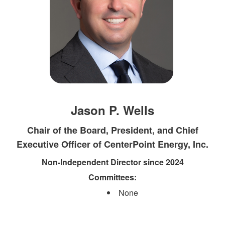
Jason P. Wells
Chair of the Board, President, and Chief
Executive Officer of CenterPoint Energy, Inc.
Non-Independent Director since 2024
Committees:​
None