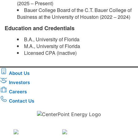
(2025 – Present)
Bauer College Board of the C.T. Bauer College of
Business at the University of Houston (2022 – 2024)
Education and Credentials
B.A., University of Florida
M.A., University of Florida
Licensed CPA (inactive)​
About Us
Investors
Careers
Contact Us
Download the new CenterPoint Energy mobile app