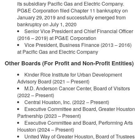
its subsidiary Pacific Gas and Electric Company.
PG&E Corporation filed Chapter 11 bankruptcy on
January 29, 2019 and successfully emerged from
bankruptcy on July 1, 2020
Senior Vice President and Chief Financial Officer
(2016 – 2019) at PG&E Corporation
Vice President, Business Finance (2013 – 2016)
at Pacific Gas and Electric Company
Other Boards (For Profit and Non-Profit Entities)
Kinder Rice Institute for Urban Development
Advisory Board (2021 – Present)
M.D. Anderson Cancer Center, Board of Visitors
(2022 – Present)
Central Houston, Inc. (2022 – Present)
Executive Committee and Board, Greater Houston
Partnership (2023 – Present)
Executive Committee and Board, Performing Arts
Houston (2024 – Present)
United Way of Greater Houston, Board of Trustees