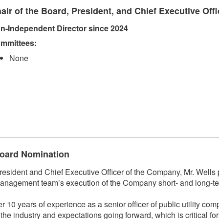
air of the Board, President, and Chief Executive Offi
n-Independent Director since 2024
mmittees:​
None
 Board Nomination
ident and Chief Executive Officer of the Company, Mr. Wells p
anagement team’s execution of the Company short- and long-ter
r 10 years of experience as a senior officer of public utility co
f the industry and expectations going forward, which is critical