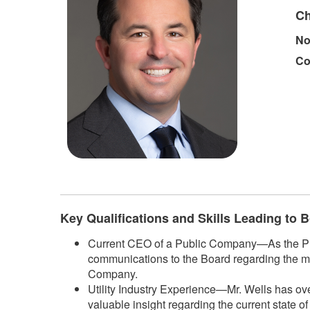
Ch
No
Co
Key Qualifications and Skills Leading to
Current CEO of a Public Company—As the Pres
communications to the Board regarding the m
Company.
Utility Industry Experience—Mr. Wells has ove
valuable insight regarding the current state o