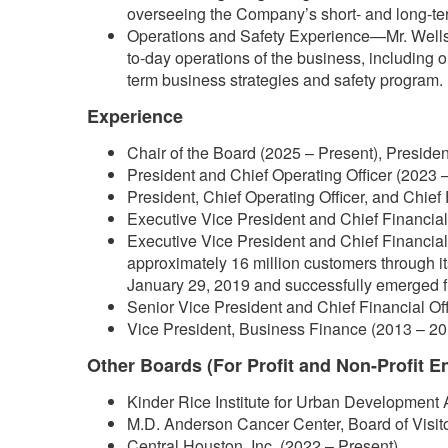
overseeing the Company’s short- and long-ter
Operations and Safety Experience—Mr. Wells 
to-day operations of the business, including 
term business strategies and safety program.
Experience
Chair of the Board (2025 – Present), Presiden
President and Chief Operating Officer (2023 –
President, Chief Operating Officer, and Chief 
Executive Vice President and Chief Financial 
Executive Vice President and Chief Financial 
approximately 16 million customers through i
January 29, 2019 and successfully emerged f
Senior Vice President and Chief Financial Of
Vice President, Business Finance (2013 – 20
Other Boards (For Profit and Non-Profit En
Kinder Rice Institute for Urban Development 
M.D. Anderson Cancer Center, Board of Visit
Central Houston, Inc. (2022 – Present)