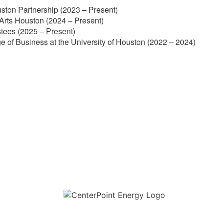
ston Partnership (2023 – Present)
Arts Houston (2024 – Present)
stees (2025 – Present)
e of Business at the University of Houston (2022 – 2024)
Download the new CenterPoint Energy mobile app