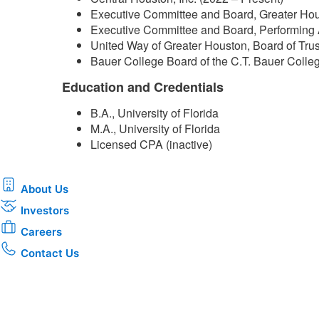
Executive Committee and Board, Greater Hou
Executive Committee and Board, Performing 
United Way of Greater Houston, Board of Tru
Bauer College Board of the C.T. Bauer Colleg
Education and Credentials
B.A., University of Florida
M.A., University of Florida
Licensed CPA (inactive)​
About Us
Investors
Careers
Contact Us