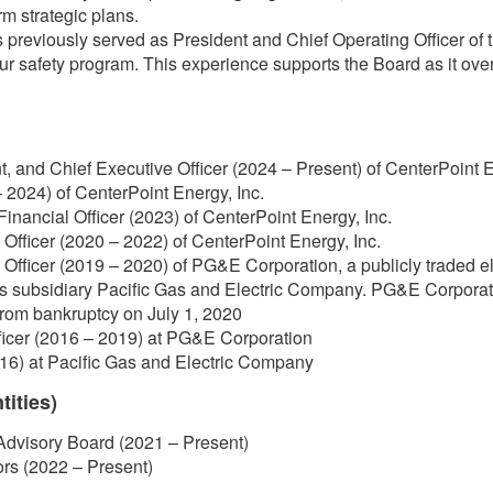
m strategic plans.
previously served as President and Chief Operating Officer of
our safety program. This experience supports the Board as it ov
t, and Chief Executive Officer (2024 – Present) of CenterPoint E
 2024) of CenterPoint Energy, Inc.
Financial Officer (2023) of CenterPoint Energy, Inc.
Officer (2020 – 2022) of CenterPoint Energy, Inc.
Officer (2019 – 2020) of PG&E Corporation, a publicly traded el
ts subsidiary Pacific Gas and Electric Company. PG&E Corporat
rom bankruptcy on July 1, 2020
ficer (2016 – 2019) at PG&E Corporation
16) at Pacific Gas and Electric Company
tities)
Advisory Board (2021 – Present)
ors (2022 – Present)