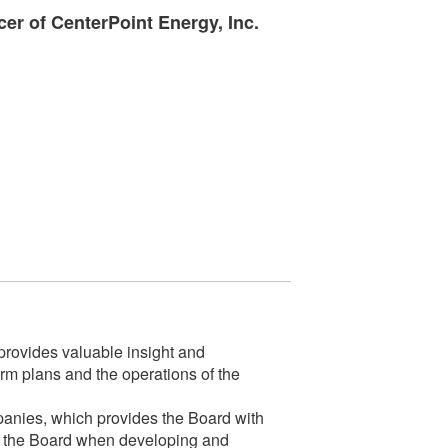
cer of CenterPoint Energy, Inc.
rovides valuable insight and
m plans and the operations of the
mpanies, which provides the Board with
 for the Board when developing and