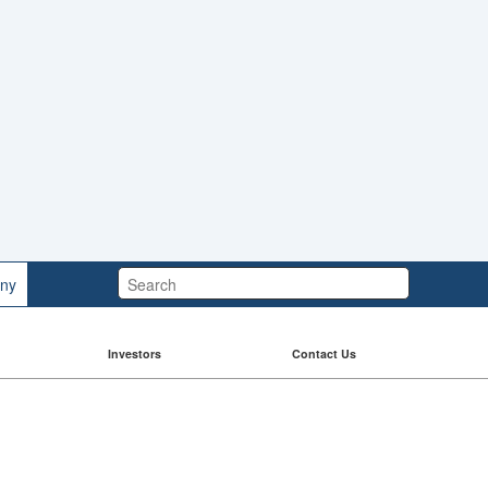
Search:
ny
Investors
Contact Us