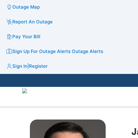
Outage Map
Report An Outage
Pay Your Bill
Sign Up For Outage Alerts
Outage Alerts
Sign In
|
Register
J