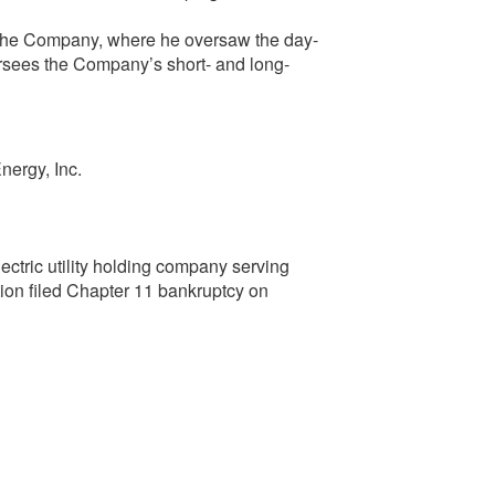
 the Company, where he oversaw the day-
ersees the Company’s short- and long-
nergy, Inc.
ectric utility holding company serving
ion filed Chapter 11 bankruptcy on