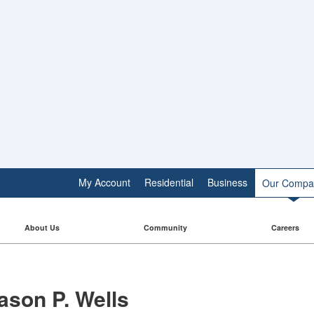
My Account
Residential
Business
Our Compa
About Us
Community
Careers
ason P. Wells