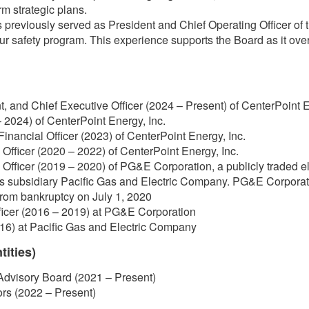
m strategic plans.
previously served as President and Chief Operating Officer of
our safety program. This experience supports the Board as it ov
t, and Chief Executive Officer (2024 – Present) of CenterPoint E
 2024) of CenterPoint Energy, Inc.
Financial Officer (2023) of CenterPoint Energy, Inc.
Officer (2020 – 2022) of CenterPoint Energy, Inc.
Officer (2019 – 2020) of PG&E Corporation, a publicly traded el
ts subsidiary Pacific Gas and Electric Company. PG&E Corporat
rom bankruptcy on July 1, 2020
ficer (2016 – 2019) at PG&E Corporation
16) at Pacific Gas and Electric Company
tities)
Advisory Board (2021 – Present)
ors (2022 – Present)