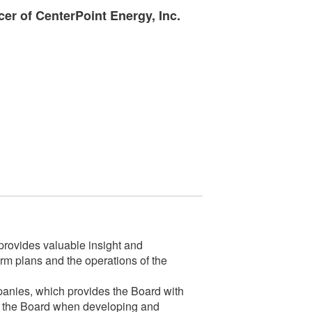
cer of CenterPoint Energy, Inc.
rovides valuable insight and
m plans and the operations of the
mpanies, which provides the Board with
 for the Board when developing and