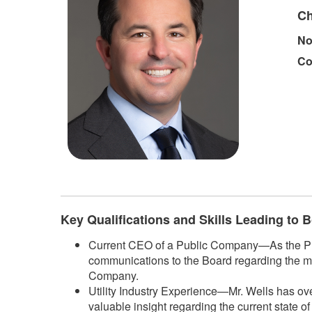
Ch
No
Co
Key Qualifications and Skills Leading to
Current CEO of a Public Company—As the Pres
communications to the Board regarding the m
Company.
Utility Industry Experience—Mr. Wells has ove
valuable insight regarding the current state o