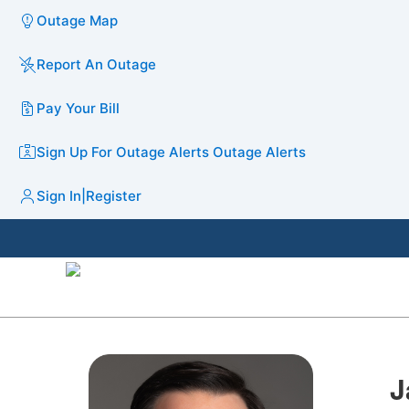
Outage Map
Report An Outage
Pay Your Bill
Sign Up For Outage Alerts
Outage Alerts
Sign In
|
Register
J