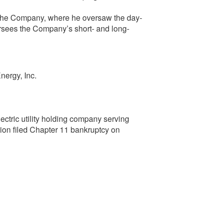
 the Company, where he oversaw the day-
ersees the Company’s short- and long-
nergy, Inc.
ectric utility holding company serving
ion filed Chapter 11 bankruptcy on