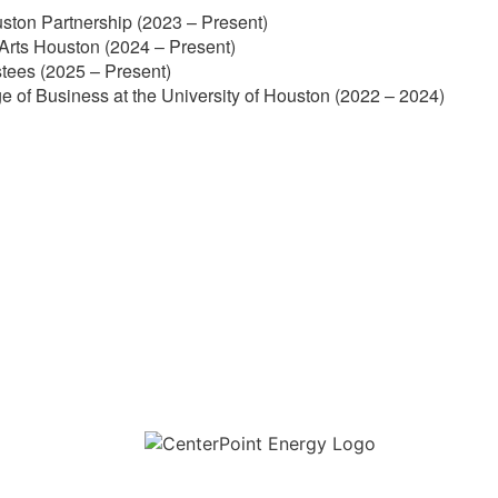
ston Partnership (2023 – Present)
Arts Houston (2024 – Present)
stees (2025 – Present)
e of Business at the University of Houston (2022 – 2024)
Download the new CenterPoint Energy mobile app