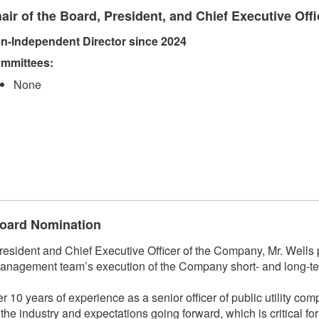
air of the Board, President, and Chief Executive Offi
n-Independent Director since 2024
mmittees:​
None
 Board Nomination
ident and Chief Executive Officer of the Company, Mr. Wells p
anagement team’s execution of the Company short- and long-ter
r 10 years of experience as a senior officer of public utility co
f the industry and expectations going forward, which is critical