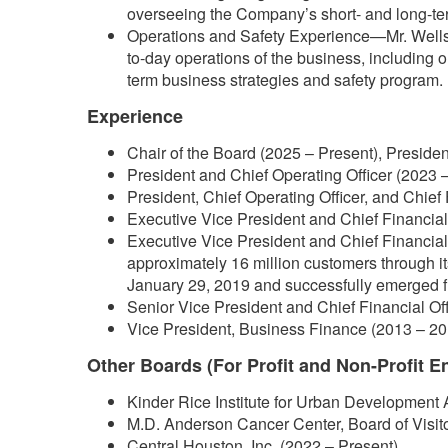
overseeing the Company’s short- and long-ter
Operations and Safety Experience—Mr. Wells 
to-day operations of the business, including 
term business strategies and safety program.
Experience
Chair of the Board (2025 – Present), Presiden
President and Chief Operating Officer (2023 –
President, Chief Operating Officer, and Chief 
Executive Vice President and Chief Financial 
Executive Vice President and Chief Financial 
approximately 16 million customers through i
January 29, 2019 and successfully emerged f
Senior Vice President and Chief Financial Of
Vice President, Business Finance (2013 – 20
Other Boards (For Profit and Non-Profit En
Kinder Rice Institute for Urban Development 
M.D. Anderson Cancer Center, Board of Visit
Central Houston, Inc. (2022 – Present)