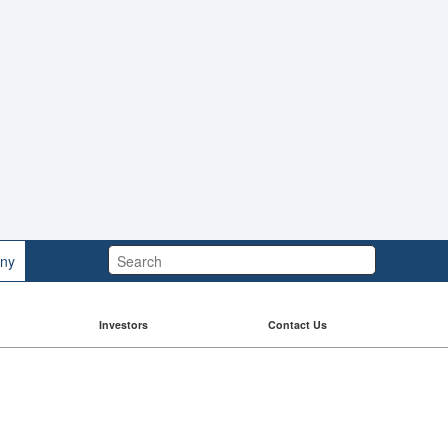
Search:
ny
Investors
Contact Us