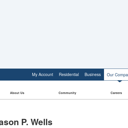
My Account
Residential
Business
Our Compa
About Us
Community
Careers
ason P. Wells