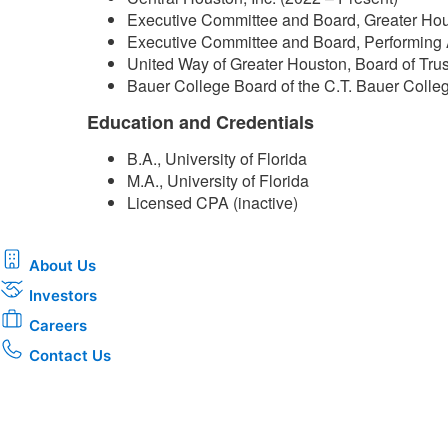
Executive Committee and Board, Greater Hou
Executive Committee and Board, Performing 
United Way of Greater Houston, Board of Tru
Bauer College Board of the C.T. Bauer Colleg
Education and Credentials
B.A., University of Florida
M.A., University of Florida
Licensed CPA (inactive)​
About Us
Investors
Careers
Contact Us